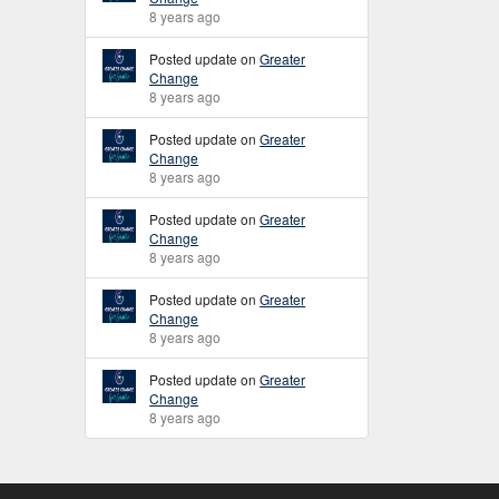
8 years ago
Posted update on
Greater
Change
8 years ago
Posted update on
Greater
Change
8 years ago
Posted update on
Greater
Change
8 years ago
Posted update on
Greater
Change
8 years ago
Posted update on
Greater
Change
8 years ago