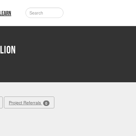
LEARN
lion
Project Referrals
0