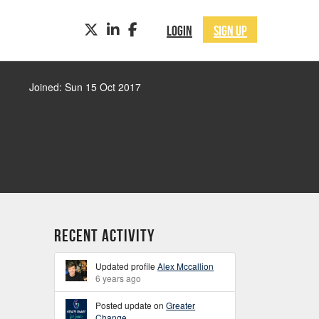
TWITTER
LINKEDIN
FACEBOOK
LOGIN
SIGN UP
Joined: Sun 15 Oct 2017
Recent Activity
Updated profile
Alex Mccallion
6 years ago
Posted update on
Greater
Change