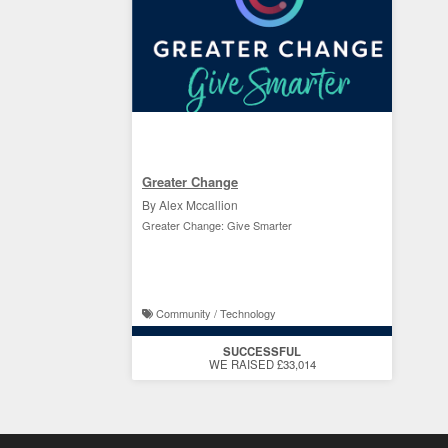
Greater Change
By Alex Mccallion
Greater Change: Give Smarter
Community / Technology
SUCCESSFUL
WE RAISED £33,014