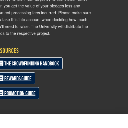
en you get the value of your pledges less any
yment processing fees incurred. Please make sure
u take this into account when deciding how much
’ll need to raise. The University will distribute the
ds to the respective project.
sources
The Crowdfunding Handbook
Rewards Guide
Promotion Guide