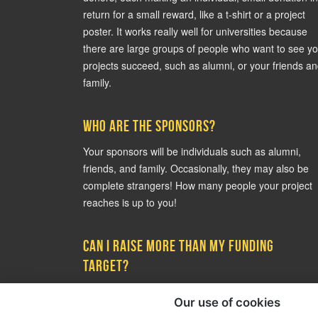
return for a small reward, like a t-shirt or a project
poster. It works really well for universities because
there are large groups of people who want to see y
projects succeed, such as alumni, or your friends a
family.
Who are the sponsors?
Your sponsors will be individuals such as alumni,
friends, and family. Occasionally, they may also be
complete strangers! How many people your project
reaches is up to you!
Can I raise more than my funding
target?
Yes! There is no ceiling to how much you can raise 
Our use of cookies
it is common for projects to raise more than their