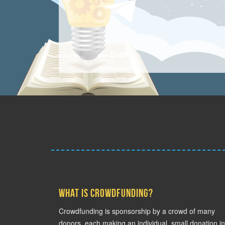
What is crowdfunding?
Crowdfunding is sponsorship by a crowd of many
donors, each making an individual, small donation in