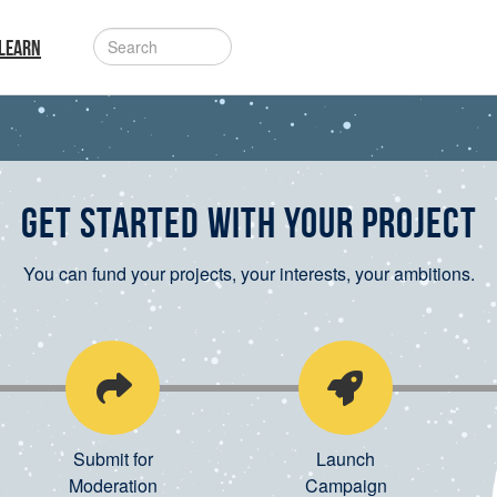
LEARN
Get started with your project
You can fund your projects, your interests, your ambitions.
Submit for
Launch
Moderation
Campaign