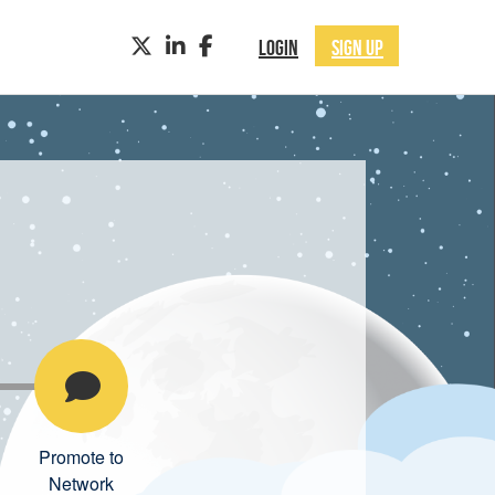
TWITTER
LINKEDIN
FACEBOOK
LOGIN
SIGN UP
Promote to
Network