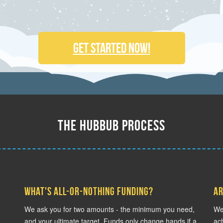
Get Started Now!
The Hubbub Process
What's all-or-nothing funding?
Ar
We ask you for two amounts - the minimum you need,
We 
and your ultimate target. Funds only change hands if a
ach