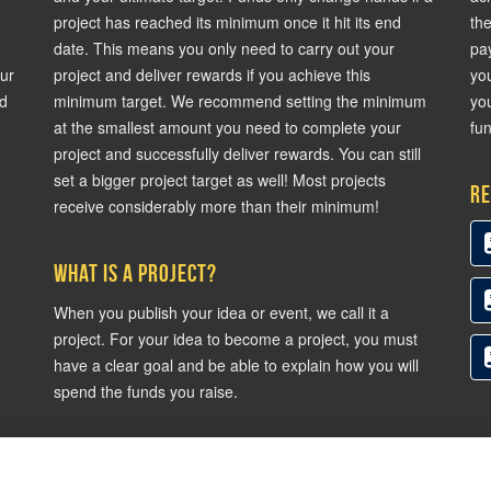
project has reached its minimum once it hit its end
th
date. This means you only need to carry out your
pa
our
project and deliver rewards if you achieve this
yo
nd
minimum target. We recommend setting the minimum
you
at the smallest amount you need to complete your
fun
project and successfully deliver rewards. You can still
set a bigger project target as well! Most projects
Re
receive considerably more than their minimum!
What is a project?
When you publish your idea or event, we call it a
project. For your idea to become a project, you must
have a clear goal and be able to explain how you will
spend the funds you raise.
and