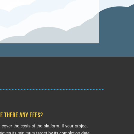
e there any fees?
cover the costs of the platform. If your project
ieves its minimum target by its completion date,