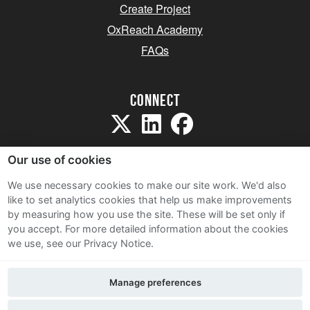
Create Project
OxReach Academy
FAQs
Connect
Our use of cookies
We use necessary cookies to make our site work. We'd also
like to set analytics cookies that help us make improvements
Sitemap
by measuring how you use the site. These will be set only if
Terms and Conditions
you accept.
For more detailed information about the cookies
we use, see our Privacy Notice.
Privacy Notice
Cookie Policy
Manage preferences
Contact Us