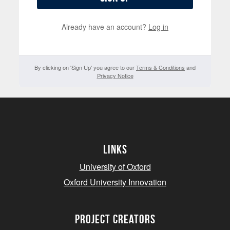
Already have an account?
Log in
By clicking on 'Sign Up' you agree to our
Terms & Conditions
and
Privacy Notice
Links
University of Oxford
Oxford University Innovation
project creators