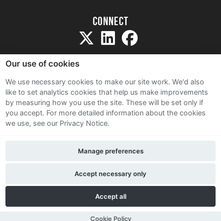
Connect
Our use of cookies
We use necessary cookies to make our site work. We'd also
like to set analytics cookies that help us make improvements
Sitemap
by measuring how you use the site. These will be set only if
Terms and Conditions
you accept.
For more detailed information about the cookies
we use, see our Privacy Notice.
Privacy Notice
Cookie Policy
Manage preferences
Contact Us
Accept necessary only
Accept all
Cookie Policy