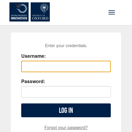
Skip to main content
Toggle na
Enter your credentials.
Username:
Password:
Log in
Forgot your password?