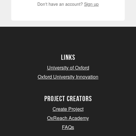
Don't have an account?
Sign up
Links
University of Oxford
Oxford University Innovation
project creators
Create Project
OxReach Academy
FAQs