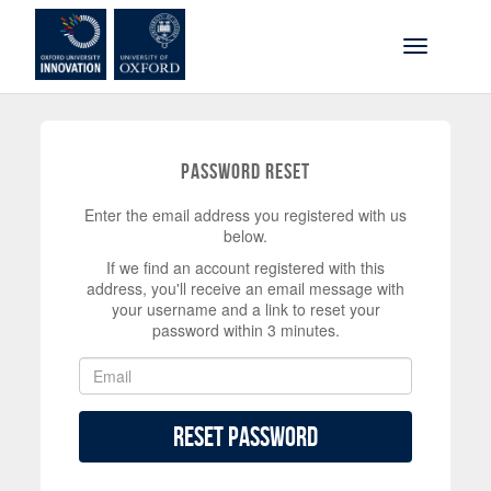
Skip to main content
Toggle na
Password Reset
Enter the email address you registered with us
below.
If we find an account registered with this
address, you'll receive an email message with
your username and a link to reset your
password within 3 minutes.
Reset Password