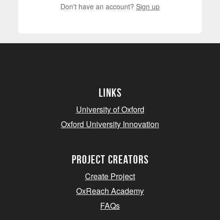
Don't have an account?
Sign up
Links
University of Oxford
Oxford University Innovation
project creators
Create Project
OxReach Academy
FAQs