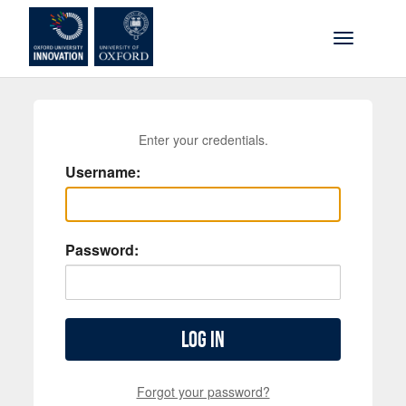
Skip to main content
Toggle na
Enter your credentials.
Username:
Password:
Log in
Forgot your password?