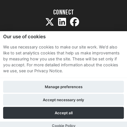
Connect
Our use of cookies
We use necessary cookies to make our site work. We'd also
like to set analytics cookies that help us make improvements
Sitemap
by measuring how you use the site. These will be set only if
Terms and Conditions
you accept.
For more detailed information about the cookies
we use, see our Privacy Notice.
Privacy Notice
Cookie Policy
Manage preferences
Contact Us
Accept necessary only
Accept all
Cookie Policy